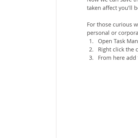
taken affect you'll 
For those curious we
personal or corpora
Open Task Manag
Right click th
From here add 