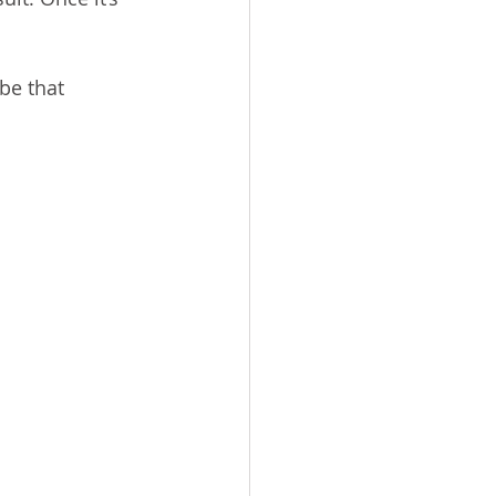
be that 