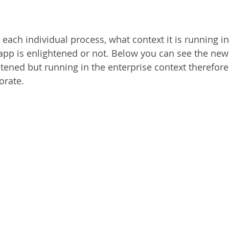
ach individual process, what context it is running in 
 app is enlightened or not. Below you can see the new
htened but running in the enterprise context therefore 
orate.