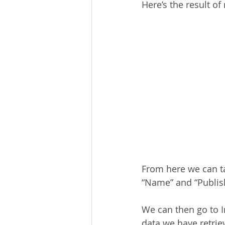
Here’s the result o
From here we can ta
“Name” and “Publis
We can then go to I
data we have retrie