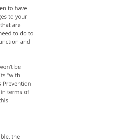
en to have 
es to your 
that are 
need to do to 
unction and 
won’t be 
ts “with 
s Prevention 
in terms of 
this 
ble, the 