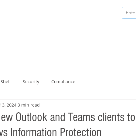
 technical articles & guides
tra Bit.
Shell
Security
Compliance
13, 2024
3 min read
new Outlook and Teams clients t
s Information Protection