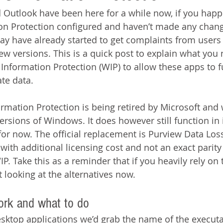
Outlook have been here for a while now, if you happ
n Protection configured and haven’t made any chang
ay have already started to get complaints from users 
ew versions. This is a quick post to explain what you 
nformation Protection (WIP) to allow these apps to f
te data.
mation Protection is being retired by Microsoft and 
rsions of Windows. It does however still function in i
for now. The official replacement is Purview Data Los
ith additional licensing cost and not an exact parity 
IP. Take this as a reminder that if you heavily rely on 
rt looking at the alternatives now.
ork and what to do 
esktop applications we’d grab the name of the executa