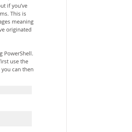
t if you’ve 
ms. This is 
kages meaning 
e originated 
ng PowerShell. 
irst use the 
 you can then 