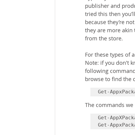
publisher and produ
tried this then you’
because they’re not
they are more akin 
from the store.
For these types of 
Note: if you don't 
following command t
browse to find the 
Get-AppxPack
The commands we n
Get-AppXPack
Get-AppxPack