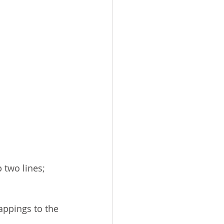
 two lines; 
appings to the 