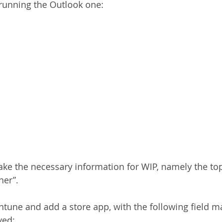
f running the Outlook one:
ke the necessary information for WIP, namely the top
her”.
ntune and add a store app, with the following field m
ved: