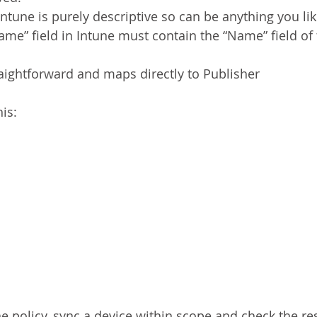
ntune is purely descriptive so can be anything you li
me” field in Intune must contain the “Name” field of
raightforward and maps directly to Publisher
his:
 policy, sync a device within scope and check the resu