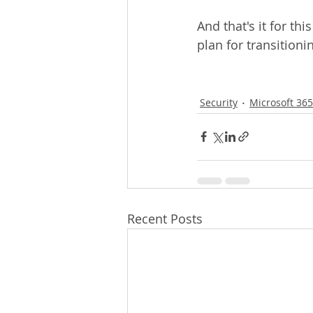
And that's it for thi
plan for transitioni
Security
Microsoft 365
Recent Posts