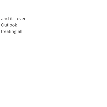
and it’ll even 
 Outlook 
treating all 