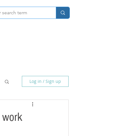
Home
About
Photography
Log in / Sign up
o work