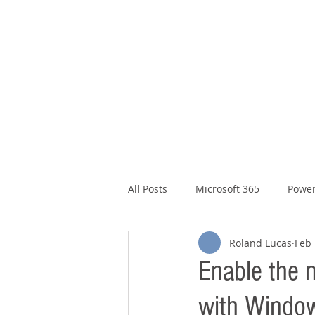
Microsoft 365, Cloud & Security
T
he Ex
All Posts
Microsoft 365
Power
Roland Lucas
Feb 
Enable the 
with Window