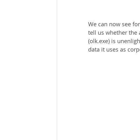
We can now see for e
tell us whether the
(olk.exe) is unenlig
data it uses as corp