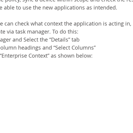
be able to use the new applications as intended.
 can check what context the application is acting in, 
te via task manager. To do this:
er and Select the “Details” tab
e column headings and “Select Columns”
“Enterprise Context” as shown below: