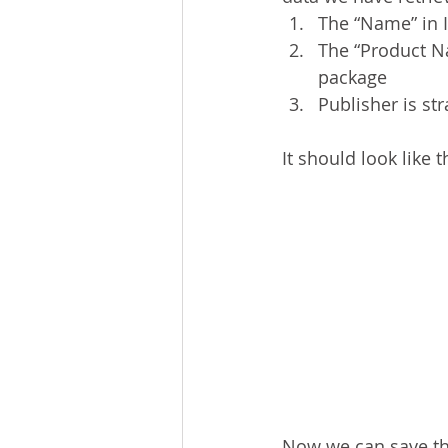
The “Name” in I
The “Product Na
package
Publisher is st
It should look like t
Now we can save the