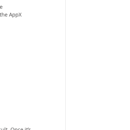
ke
 the AppX 
lt. Once it’s 