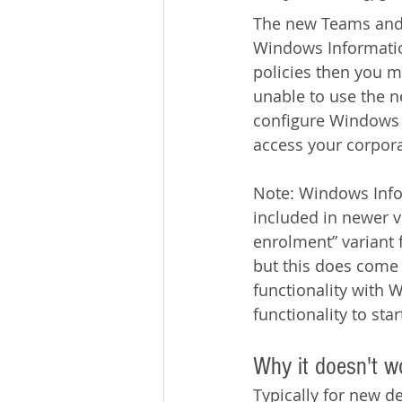
The new Teams and 
Windows Informatio
policies then you m
unable to use the n
configure Windows I
access your corpora
Note: Windows Infor
included in newer ve
enrolment” variant 
but this does come w
functionality with W
functionality to sta
Why it doesn't w
Typically for new d