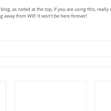
s blog, as noted at the top, if you are using this, really
ng away from WIP, it won't be here forever!