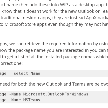
ct name then add these into WIP as a desktop app, bu
ll know that it doesn’t work for the new Outlook or Tea
 traditional desktop apps, they are instead AppX pac
to Microsoft Store apps even though they may not hav
apps, we can retrieve the required information by usi
know the package name you are interested in you can f
o get a list of all the installed package names which
correct one:
age | select Name
eed for both the new Outlook and Teams are below:
age -Name Microsoft.OutlookForWindows

age -Name MSTeams