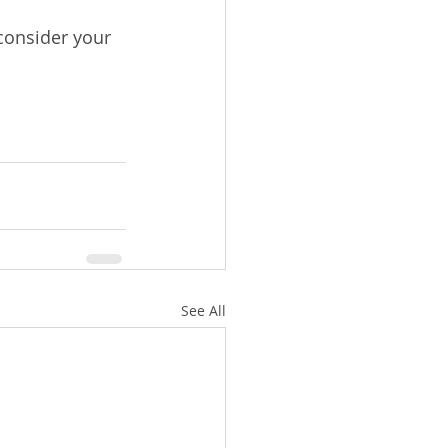
 consider your 
See All