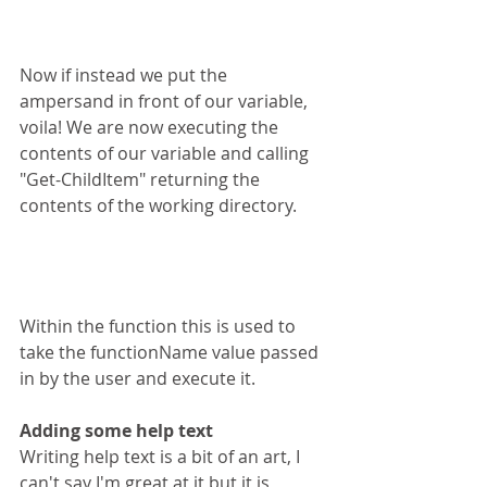
Now if instead we put the 
ampersand in front of our variable, 
voila! We are now executing the 
contents of our variable and calling 
"Get-ChildItem" returning the 
contents of the working directory.
Within the function this is used to 
take the functionName value passed 
in by the user and execute it. 
Adding some help text
Writing help text is a bit of an art, I 
can't say I'm great at it but it is 