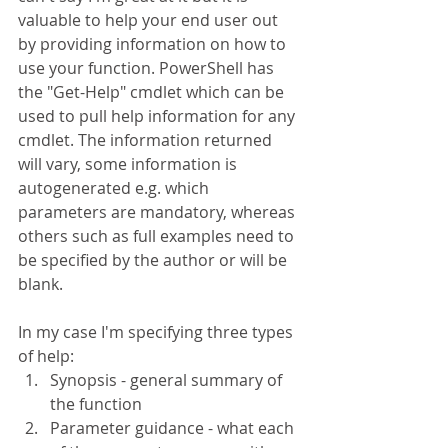
valuable to help your end user out 
by providing information on how to 
use your function. PowerShell has 
the "Get-Help" cmdlet which can be 
used to pull help information for any 
cmdlet. The information returned 
will vary, some information is 
autogenerated e.g. which 
parameters are mandatory, whereas 
others such as full examples need to 
be specified by the author or will be 
blank.
In my case I'm specifying three types 
of help:
Synopsis - general summary of 
the function
Parameter guidance - what each 