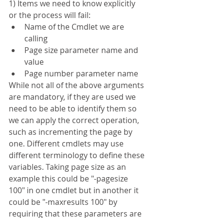
1) Items we need to know explicitly 
or the process will fail:
Name of the Cmdlet we are 
calling
Page size parameter name and 
value
Page number parameter name
While not all of the above arguments 
are mandatory, if they are used we 
need to be able to identify them so 
we can apply the correct operation, 
such as incrementing the page by 
one. Different cmdlets may use 
different terminology to define these 
variables. Taking page size as an 
example this could be "-pagesize 
100" in one cmdlet but in another it 
could be "-maxresults 100" by 
requiring that these parameters are 