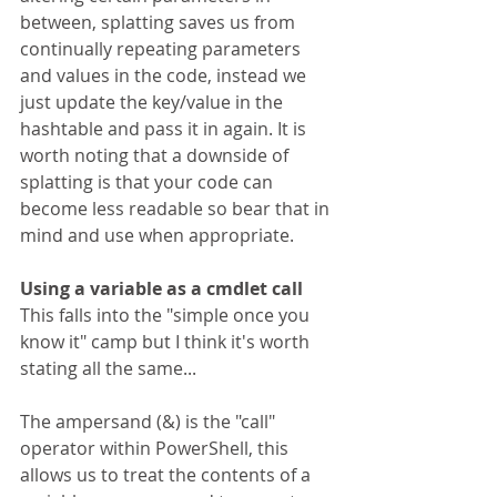
between, splatting saves us from 
continually repeating parameters 
and values in the code, instead we 
just update the key/value in the 
hashtable and pass it in again. It is 
worth noting that a downside of 
splatting is that your code can 
become less readable so bear that in 
mind and use when appropriate.
Using a variable as a cmdlet call
This falls into the "simple once you 
know it" camp but I think it's worth 
stating all the same...
The ampersand (&) is the "call" 
operator within PowerShell, this 
allows us to treat the contents of a 