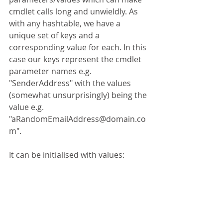
cmdlet calls long and unwieldly. As 
with any hashtable, we have a 
unique set of keys and a 
corresponding value for each. In this 
case our keys represent the cmdlet 
parameter names e.g. 
"SenderAddress" with the values 
(somewhat unsurprisingly) being the 
value e.g. 
"aRandomEmailAddress@domain.co
m".
It can be initialised with values: