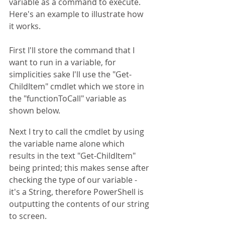
variable as a command to execute. 
Here's an example to illustrate how 
it works.
First I'll store the command that I 
want to run in a variable, for 
simplicities sake I'll use the "Get-
ChildItem" cmdlet which we store in 
the "functionToCall" variable as 
shown below. 
Next I try to call the cmdlet by using 
the variable name alone which 
results in the text "Get-ChildItem" 
being printed; this makes sense after 
checking the type of our variable - 
it's a String, therefore PowerShell is 
outputting the contents of our string 
to screen.