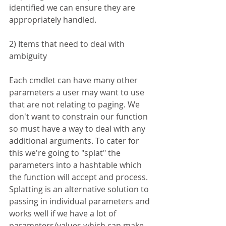
identified we can ensure they are 
appropriately handled. 
2) Items that need to deal with 
ambiguity
Each cmdlet can have many other 
parameters a user may want to use 
that are not relating to paging. We 
don't want to constrain our function 
so must have a way to deal with any 
additional arguments. To cater for 
this we're going to "splat" the 
parameters into a hashtable which 
the function will accept and process. 
Splatting is an alternative solution to 
passing in individual parameters and 
works well if we have a lot of 
parameters/values which can make 