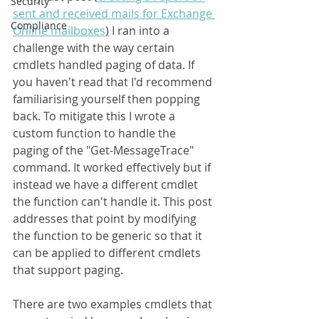
Security
sent and received mails for Exchange 
Compliance
Online mailboxes
)
 I ran into a 
challenge with the way certain 
cmdlets handled paging of data. If 
you haven't read that I'd recommend 
familiarising yourself then popping 
back. To mitigate this I wrote a 
custom function to handle the 
paging of the "Get-MessageTrace" 
command. It worked effectively but if 
instead we have a different cmdlet 
the function can't handle it. This post 
addresses that point by modifying 
the function to be generic so that it 
can be applied to different cmdlets 
that support paging.
There are two examples cmdlets that 