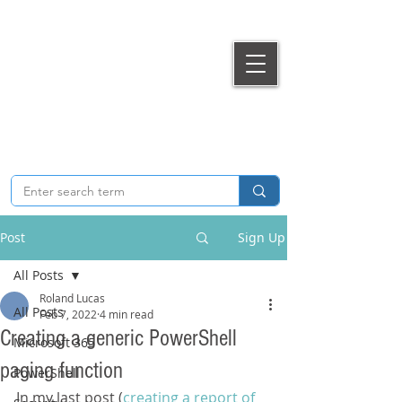
T
he Extra
Bit.
Microsoft 365, Cloud & Security technical articles &
guides
Post
Sign Up
All Posts
Roland Lucas
All Posts
Feb 7, 2022
4 min read
Creating a generic PowerShell
Microsoft 365
paging function
PowerShell
In my last post (
creating a report of 