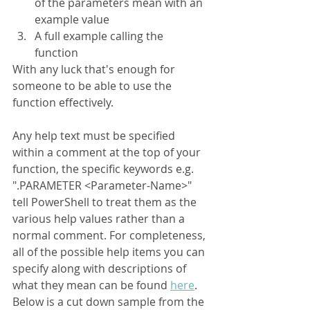
of the parameters mean with an 
example value
A full example calling the 
function
With any luck that's enough for 
someone to be able to use the 
function effectively.
Any help text must be specified 
within a comment at the top of your 
function, the specific keywords e.g. 
".PARAMETER <Parameter-Name>" 
tell PowerShell to treat them as the 
various help values rather than a 
normal comment. For completeness, 
all of the possible help items you can 
specify along with descriptions of 
what they mean can be found 
here
. 
Below is a cut down sample from the 