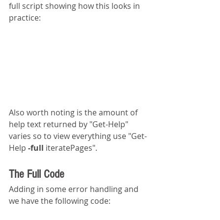
full script showing how this looks in 
practice:
Also worth noting is the amount of 
help text returned by "Get-Help" 
varies so to view everything use "Get-
Help 
-full 
iteratePages".
The Full Code
Adding in some error handling and 
we have the following code: