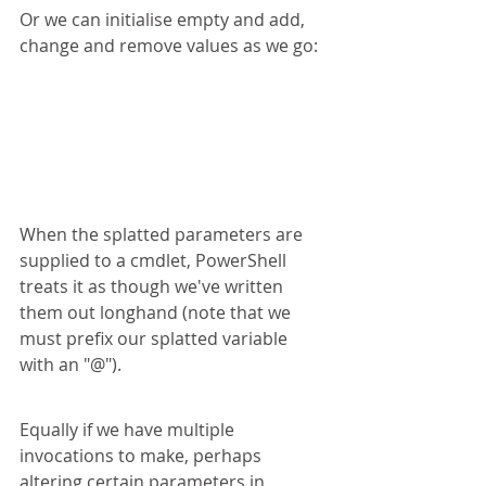
Or we can initialise empty and add, 
change and remove values as we go:
When the splatted parameters are 
supplied to a cmdlet, PowerShell 
treats it as though we've written 
them out longhand (note that we 
must prefix our splatted variable 
with an "@").
Equally if we have multiple 
invocations to make, perhaps 
altering certain parameters in 