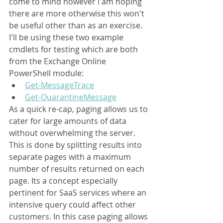
come to mind however I am hoping 
there are more otherwise this won't 
be useful other than as an exercise. 
I'll be using these two example 
cmdlets for testing which are both 
from the Exchange Online 
PowerShell module:
Get-MessageTrace
Get-QuarantineMessage
As a quick re-cap, paging 
allows us to 
cater for large amounts of data 
without overwhelming the server. 
This is done by splitting results into 
separate pages with a maximum 
number of results returned on each 
page.
 Its a concept especially 
pertinent for SaaS services where an 
intensive query could affect other 
customers. In this case paging allows 