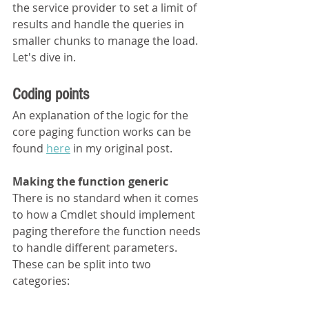
the service provider to set a limit of 
results and handle the queries in 
smaller chunks to manage the load. 
Let's dive in.
Coding points
An explanation of the logic for the 
core paging function works can be 
found 
here
 in my original post.
Making the function generic
There is no standard when it comes 
to how a Cmdlet should implement 
paging therefore the function needs 
to handle different parameters. 
These can be split into two 
categories: